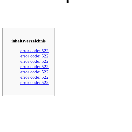
inhaltsverzeichnis
error code: 522
error code: 522
error code: 522
error code: 522
error code: 522
error code: 522
error code: 522