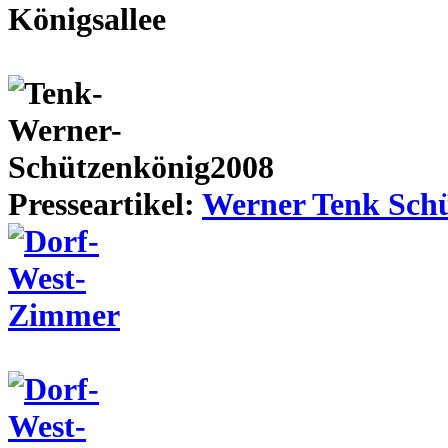
Presseartikel:
Werner Tenk Schü