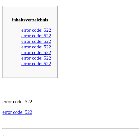
inhaltsverzeichnis
error code: 522
error code: 522
error code: 522
error code: 522
error code: 522
error code: 522
error code: 522
error code: 522
error code: 522
.