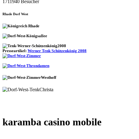
1711940 Besucher
Rhade Dorf West
Presseartikel:
Werner Tenk Schützenkönig 2008
karamba casino mobile